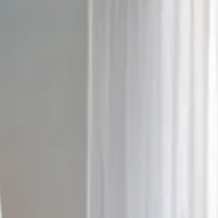
6
7
8
9
10
11
12