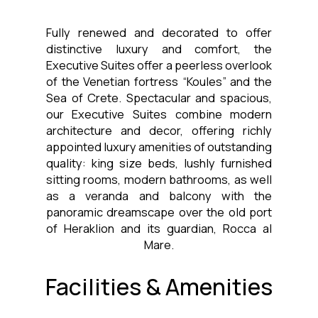
Fully renewed and decorated to offer
distinctive luxury and comfort, the
Executive Suites offer a peerless overlook
of the Venetian fortress “Koules” and the
Sea of Crete. Spectacular and spacious,
our Executive Suites combine modern
architecture and decor, offering richly
appointed luxury amenities of outstanding
quality: king size beds, lushly furnished
sitting rooms, modern bathrooms, as well
as a veranda and balcony with the
panoramic dreamscape over the old port
of Heraklion and its guardian, Rocca al
Mare.
Facilities & Amenities