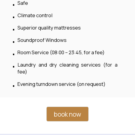
Safe
Climate control
Superior quality mattresses
Soundproof Windows
Room Service (08:00 – 23:45, for a fee)
Laundry and dry cleaning services (for a
fee)
Evening turndown service (on request)
book now