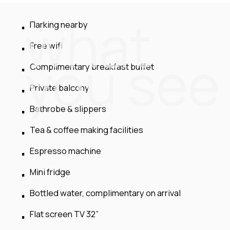
what
Πarking nearby
Free wifi
you see
Complimentary breakfast buffet
Private balcony
Bathrobe & slippers
Tea & coffee making facilities
Espresso machine
Mini fridge
Bottled water, complimentary on arrival
Flat screen TV 32”