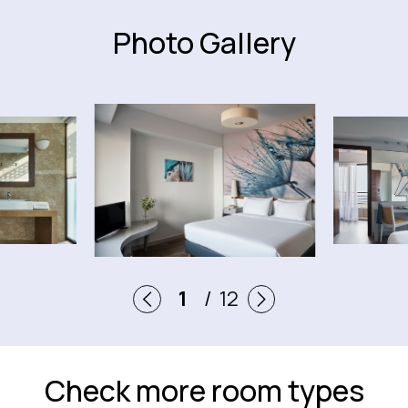
Photo Gallery
12
1
/
12
2
3
Check more room types
4