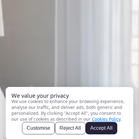
We value your privacy
We use cookies to enhance your browsing experience,
analyse our traffic, and deliver ads, both generic and
personalized. By clicking "Accept All", you consent to
our use of cookies as described in our
Cookies Policy
.
Customise
Reject All
Accept All