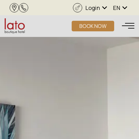
Login
EN
BOOK NOW