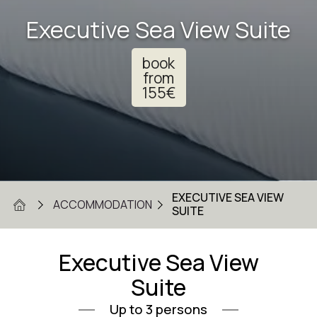
Executive Sea View Suite
book
from
155
€
EXECUTIVE SEA VIEW
ACCOMMODATION
SUITE
Executive Sea View
Suite
Up to 3 persons