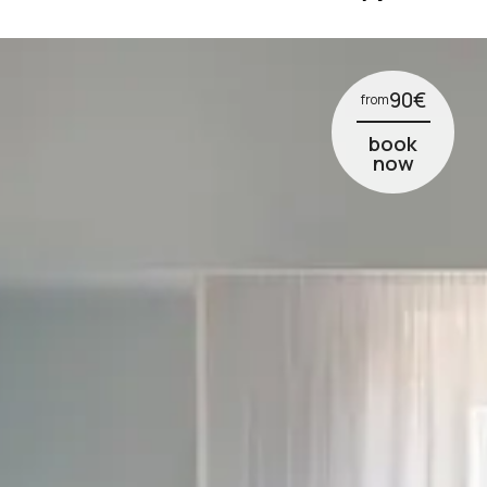
5
6
7
90
€
from
8
book
now
9
10
11
12
1
2
3
4
5